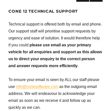
NEXT
navigation
PAG
CONE 12 TECHNICAL SUPPORT
E
Technical support is offered both by email and phone.
Our support staff will prioritise support requests by
urgency and ease of solution. It would therefore help
if you could
please use email as your primary
vehicle for all enquiries and support as this allows
us to direct your enquiry to the correct person
and answer requests more efficiently
.
To ensure your email is seen by ALL our staff please
use
info@conesoftware.com
as the outgoing email
address. We will endeavour to acknowledge your
email as soon as we receive it and follow up as
quickly as we can.