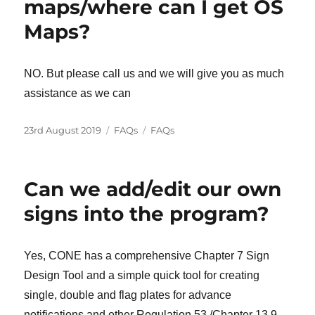
maps/where can I get OS
Maps?
NO. But please call us and we will give you as much
assistance as we can
Posted
Categories
Tags
23rd August 2019
FAQs
FAQs
on
Can we add/edit our own
signs into the program?
Yes, CONE has a comprehensive Chapter 7 Sign
Design Tool and a simple quick tool for creating
single, double and flag plates for advance
notifications and other Regulation 53 /Chapter 13.9