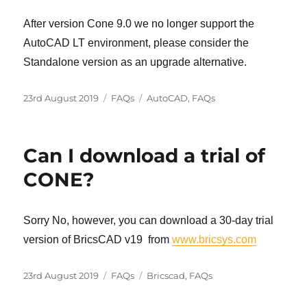
After version Cone 9.0 we no longer support the
AutoCAD LT environment, please consider the
Standalone version as an upgrade alternative.
Posted
Categories
Tags
23rd August 2019
FAQs
AutoCAD
,
FAQs
on
Can I download a trial of
CONE?
Sorry No, however, you can download a 30-day trial
version of BricsCAD v19 from
www.bricsys.com
Posted
Categories
Tags
23rd August 2019
FAQs
Bricscad
,
FAQs
on