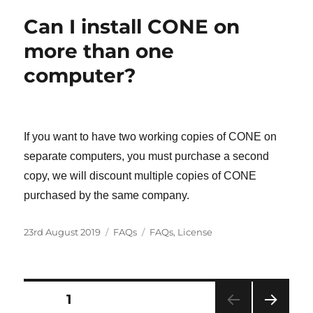
Can I install CONE on
more than one
computer?
If you want to have two working copies of CONE on
separate computers, you must purchase a second
copy, we will discount multiple copies of CONE
purchased by the same company.
Posted
Categories
Tags
23rd August 2019
FAQs
FAQs
,
License
on
Posts
PAGE
1