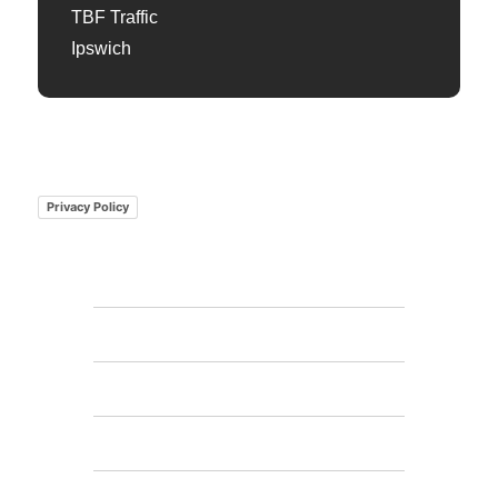
TBF Traffic
Ipswich
Privacy Policy
Home
Features
FAQs