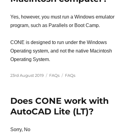
Yes, however, you must run a Windows emulator
program, such as Parallels or Boot Camp.
CONE is designed to run under the Windows
Operating system, and not the native Macintosh
Operating System.
Posted
Categories
Tags
23rd August 2019
FAQs
FAQs
on
Does CONE work with
AutoCAD Lite (LT)?
Sorry, No