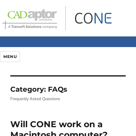
MENU
Category:
FAQs
Frequently Asked Questions
Will CONE work on a
Macintosh computer?