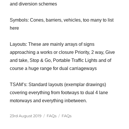
and diversion schemes
Symbols: Cones, barriers, vehicles, too many to list
here
Layouts: These are mainly arrays of signs
approaching a works or closure Priority, 2 way, Give
and take, Stop & Go, Portable Traffic Lights and of
course a huge range for dual carriageways
TSAM’s: Standard layouts (exemplar drawings)
covering everything from footways to dual 4 lane
motorways and everything inbetween.
Posted
Categories
Tags
23rd August 2019
FAQs
FAQs
on