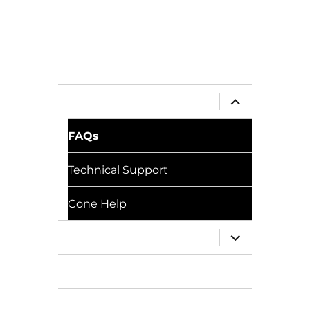
Pricing
Gallery
Tutorials
expand
Support
child
menu
FAQs
Technical Support
Cone Help
expand
Training
child
menu
Resources
Download BricsCAD