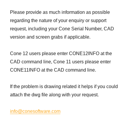
Please provide as much information as possible
regarding the nature of your enquiry or support
request, including your Cone Serial Number, CAD
version and screen grabs if applicable.
Cone 12 users please enter CONE12INFO at the
CAD command line, Cone 11 users please enter
CONE11INFO at the CAD command line.
If the problem is drawing related it helps if you could
attach the dwg file along with your request.
info@conesoftware.com