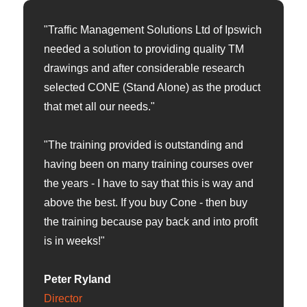
"Traffic Management Solutions Ltd of Ipswich
needed a solution to providing quality TM
drawings and after considerable research
selected CONE (Stand Alone) as the product
that met all our needs."
"The training provided is outstanding and
having been on many training courses over
the years - I have to say that this is way and
above the best. If you buy Cone - then buy
the training because pay back and into profit
is in weeks!"
Peter Ryland
Director