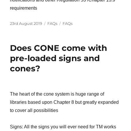
requirements
Posted
Categories
Tags
23rd August 2019
FAQs
FAQs
on
Does CONE come with
pre-loaded signs and
cones?
The heart of the cone system is huge range of
libraries based upon Chapter 8 but greatly expanded
to cover all possibilities
Signs: All the signs you will ever need for TM works