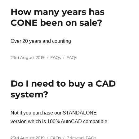
How many years has
CONE been on sale?
Over 20 years and counting
Posted
Categories
Tags
23rd August 2019
FAQs
FAQs
on
Do I need to buy a CAD
system?
Not if you purchase our STANDALONE
version which is 100% AutoCAD compatible.
Posted
Categories
Tags
23rd August 2019
FAQs
Bricscad
,
FAQs