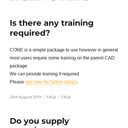
on
Is there any training
required?
CONE is a simple package to use however in general
most users require some training on the parent CAD
package
We can provide training if required
Please
see here for further details
Posted
Categories
Tags
23rd August 2019
FAQs
FAQs
on
Do you supply