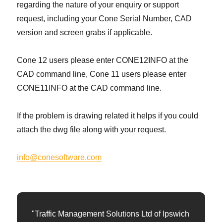
regarding the nature of your enquiry or support
request, including your Cone Serial Number, CAD
version and screen grabs if applicable.
Cone 12 users please enter CONE12INFO at the
CAD command line, Cone 11 users please enter
CONE11INFO at the CAD command line.
If the problem is drawing related it helps if you could
attach the dwg file along with your request.
info@conesoftware.com
"Traffic Management Solutions Ltd of Ipswich