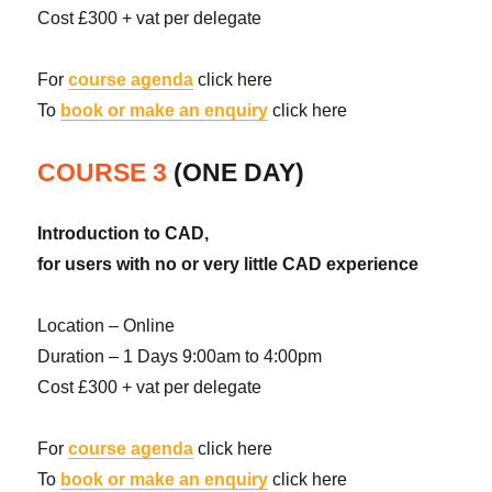
Cost £300 + vat per delegate
For
course agenda
click here
To
book or make an enquiry
click here
COURSE 3
(ONE DAY)
Introduction to CAD,
for users with no or very little CAD experience
Location – Online
Duration – 1 Days 9:00am to 4:00pm
Cost £300 + vat per delegate
For
course agenda
click here
To
book or make an enquiry
click here