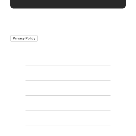
Privacy Policy
Home
Features
FAQs
Pricing
Gallery