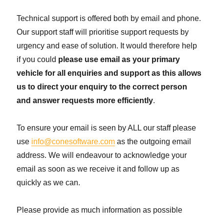
Technical support is offered both by email and phone.
Our support staff will prioritise support requests by
urgency and ease of solution. It would therefore help
if you could
please use email as your primary
vehicle for all enquiries and support as this allows
us to direct your enquiry to the correct person
and answer requests more efficiently
.
To ensure your email is seen by ALL our staff please
use
info@conesoftware.com
as the outgoing email
address. We will endeavour to acknowledge your
email as soon as we receive it and follow up as
quickly as we can.
Please provide as much information as possible