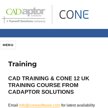
MENU
Training
CAD TRAINING & CONE 12 UK
TRAINING COURSE
FROM
CADAPTOR SOLUTIONS
Email
info@conesoftware.com
for latest availability