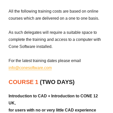
All the following training costs are based on online
courses which are delivered on a one to one basis.
As such delegates will require a suitable space to
complete the training and access to a computer with
Cone Software installed.
For the latest training dates please email
info@conesoftware.com
COURSE 1
(TWO DAYS)
Introduction to CAD + Introduction to CONE 12
UK,
for users with no or very little CAD experience