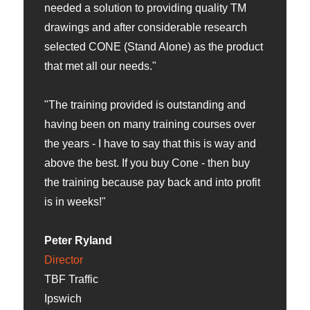
needed a solution to providing quality TM
drawings and after considerable research
selected CONE (Stand Alone) as the product
that met all our needs."
"The training provided is outstanding and
having been on many training courses over
the years - I have to say that this is way and
above the best. If you buy Cone - then buy
the training because pay back and into profit
is in weeks!"
Peter Ryland
Director
TBF Traffic
Ipswich