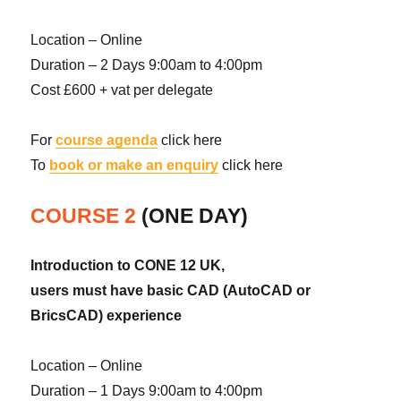
Location – Online
Duration – 2 Days 9:00am to 4:00pm
Cost £600 + vat per delegate
For
course agenda
click here
To
book or make an enquiry
click here
COURSE 2
(ONE DAY)
Introduction to CONE 12 UK,
users must have basic CAD (AutoCAD or
BricsCAD) experience
Location – Online
Duration – 1 Days 9:00am to 4:00pm