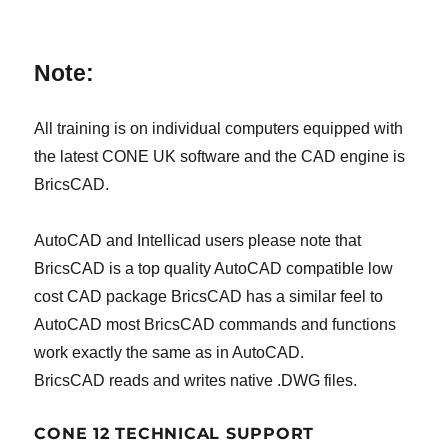
Note:
All training is on individual computers equipped with
the latest CONE UK software and the CAD engine is
BricsCAD.
AutoCAD and Intellicad users please note that
BricsCAD is a top quality AutoCAD compatible low
cost CAD package BricsCAD has a similar feel to
AutoCAD most BricsCAD commands and functions
work exactly the same as in AutoCAD.
BricsCAD reads and writes native .DWG files.
CONE 12 TECHNICAL SUPPORT