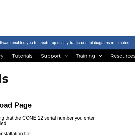
are enables you to create top quality traffic control diagrams in minutes
ry
Tutorials
Support
Training
Resource
ds