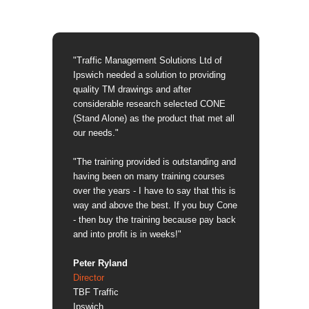
"Traffic Management Solutions Ltd of
Ipswich needed a solution to providing
quality TM drawings and after
considerable research selected CONE
(Stand Alone) as the product that met all
our needs."
"The training provided is outstanding and
having been on many training courses
over the years - I have to say that this is
way and above the best. If you buy Cone
- then buy the training because pay back
and into profit is in weeks!"
Peter Ryland
Director
TBF Traffic
Ipswich