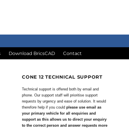
s
Download BricsCAD
Contact
CONE 12 TECHNICAL SUPPORT
Technical support is offered both by email and
phone. Our support staff will prioritise support
requests by urgency and ease of solution. It would
therefore help if you could
please use email as
your primary vehicle for all enquiries and
support as this allows us to direct your enquiry
to the correct person and answer requests more