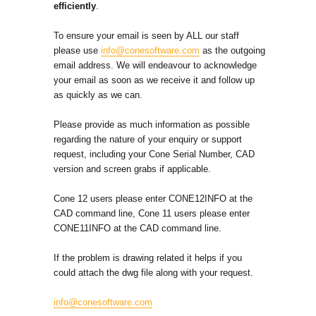
efficiently
.
To ensure your email is seen by ALL our staff
please use
info@conesoftware.com
as the outgoing
email address. We will endeavour to acknowledge
your email as soon as we receive it and follow up
as quickly as we can.
Please provide as much information as possible
regarding the nature of your enquiry or support
request, including your Cone Serial Number, CAD
version and screen grabs if applicable.
Cone 12 users please enter CONE12INFO at the
CAD command line, Cone 11 users please enter
CONE11INFO at the CAD command line.
If the problem is drawing related it helps if you
could attach the dwg file along with your request.
info@conesoftware.com