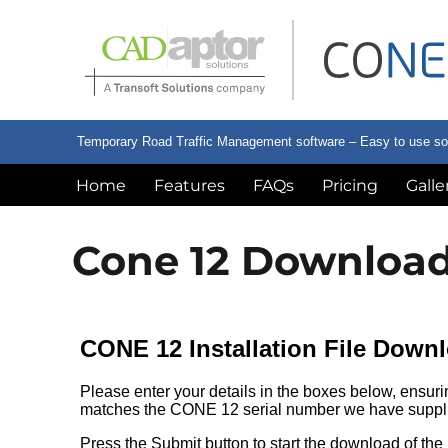
Temporary Road Traffic Management software – Easy to use softw
Home
Features
FAQs
Pricing
Galle
Cone 12 Downloa